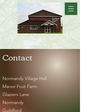
Contact
Normandy Village Hall
Manor Fruit Farm
Glaziers Lane
Normandy
Guildford