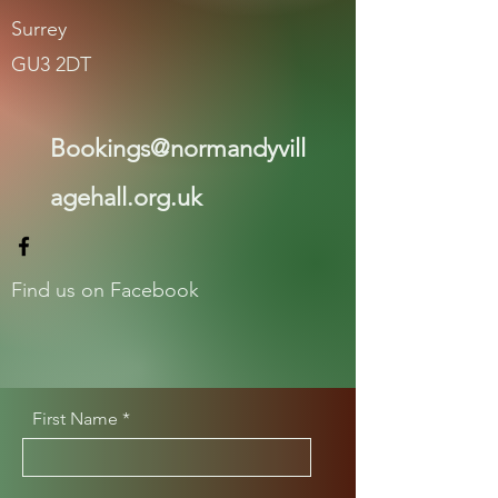
Surrey
GU3 2DT
Bookings@normandyvill
agehall.org.uk
Find us on Facebook
First Name