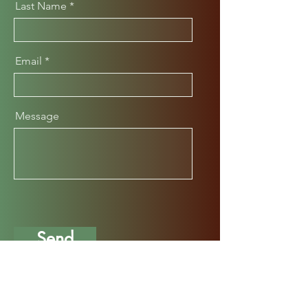
Last Name
Email
Message
Send