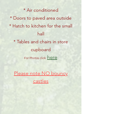
* Air conditioned
* Doors to paved area outside
* Hatch to kitchen for the small
hall
* Tables and chairs in store
cupboard
here
For Photos click
Please note NO bouncy
castles