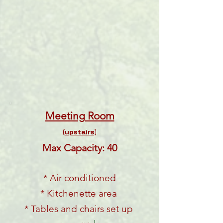
Meeting Room
(upstairs)
Max Capacity: 40
* Air conditioned
* Kitchenette area
* Tables and chairs set up