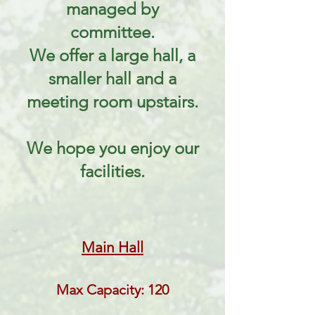
managed by
committee.
We offer a large hall, a
smaller hall and a
meeting room upstairs.
We hope you enjoy our
facilities.
Main Hall
Max Capacity: 120