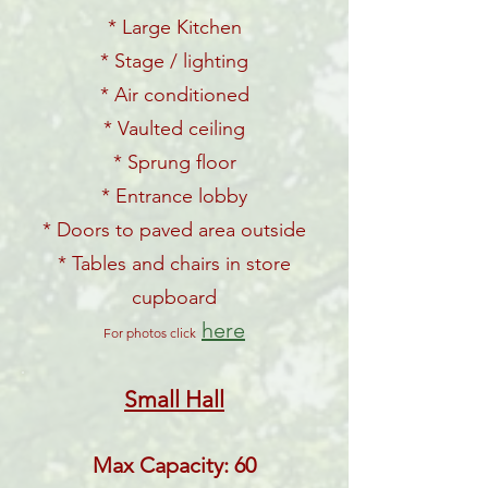
* Large Kitchen
* Stage / lighting
* Air conditioned
* Vaulted ceiling
* Sprung floor
* Entrance lobby
* Doors to paved area outside
* Tables and chairs in store
cupboard
here
For photos click
Small Hall
Max Capacity: 60