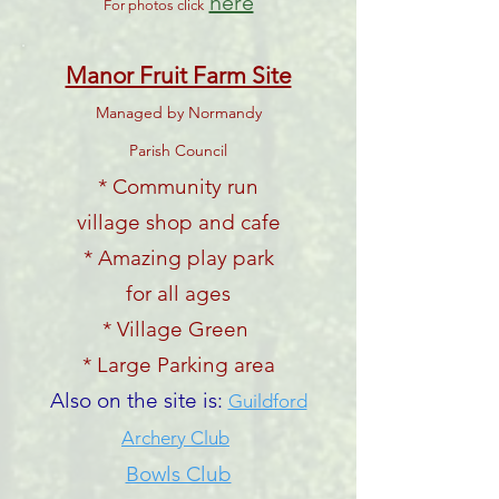
here
For photos click
Manor Fruit Farm Site
Managed by Normandy
Parish Council
* Community run
village shop and cafe
* Amazing play park
for all ages
* Village Green
* Large Parking area
Also on the site is:
Guildford
Archery Club
Bowls Club