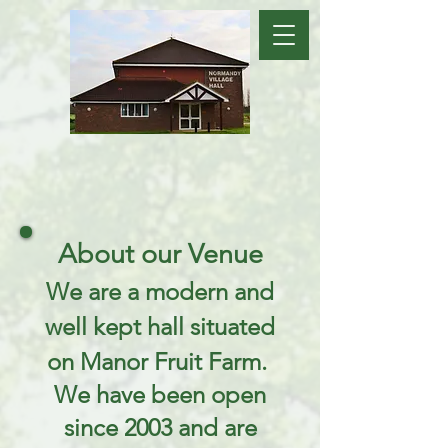
About our Venue
We are a modern and
well kept hall situated
on Manor Fruit Farm.
We have been open
since 2003 and are