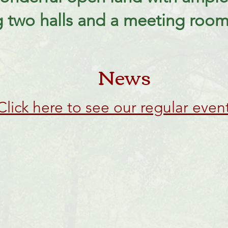
g two halls and a meeting room 
News
Click here to see our regular even