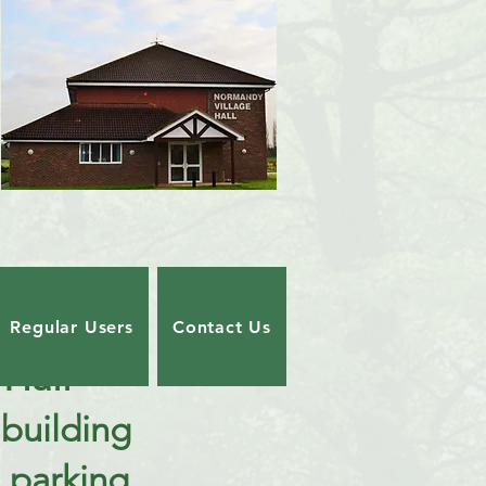
Regular Users
Contact Us
Hall
building
 parking.