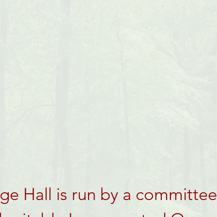
e Hall is run by a committee 