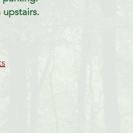
upstairs.
ts