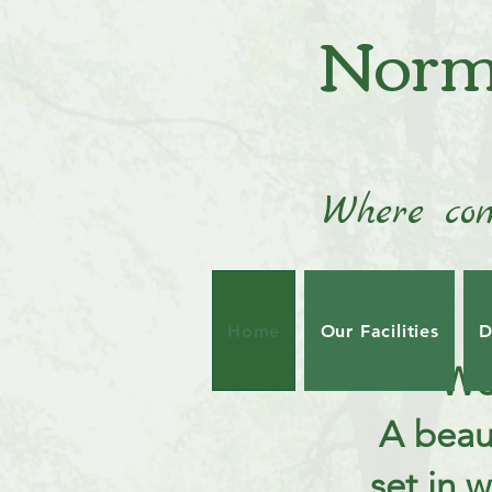
Norm
Where com
Home
Our Facilities
D
We
A beau
set in 