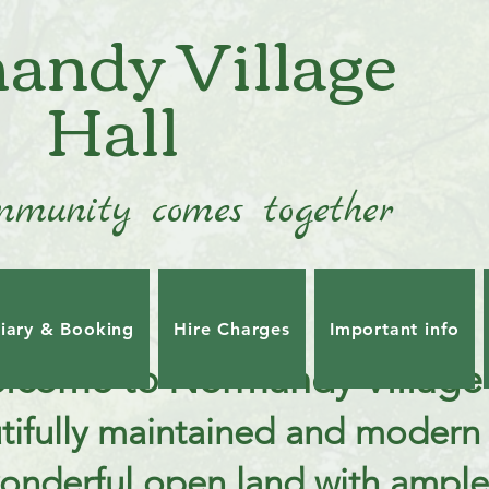
andy Village
Hall
munity comes together
iary & Booking
Hire Charges
Important info
lcome to Normandy Village 
tifully maintained and modern 
wonderful open land with ample