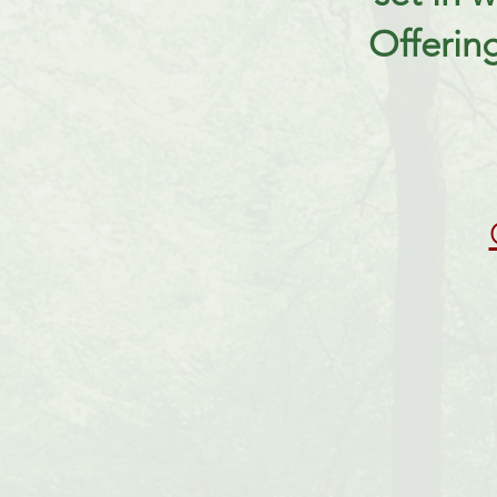
Offerin