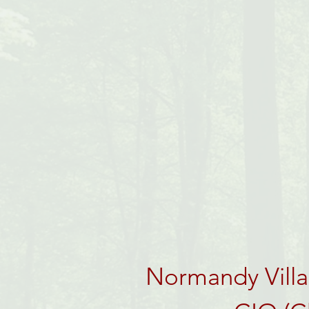
Normandy Villag