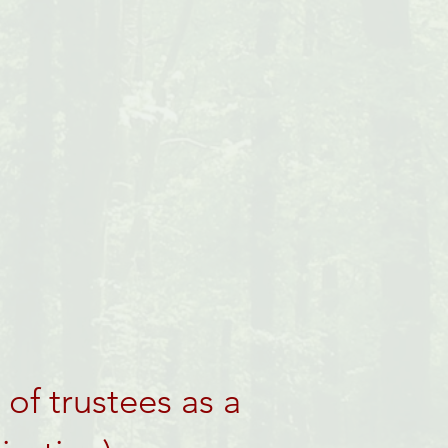
of trustees as a